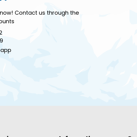
ur now! Contact us through the
ounts
2
99
sapp