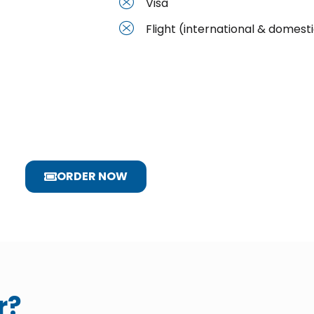
Visa
Flight (international & domest
ORDER NOW
r?