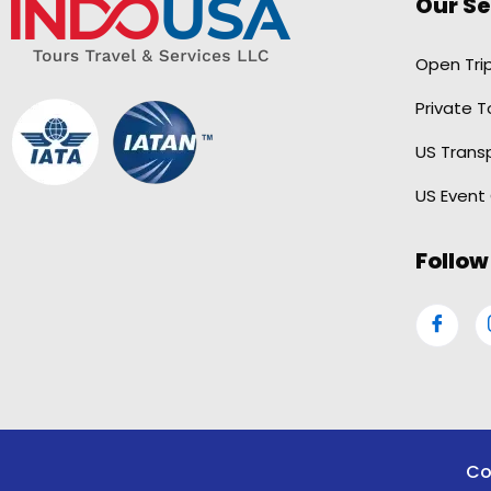
Our Se
Open Tri
Private T
US Trans
US Event
Follow
Co