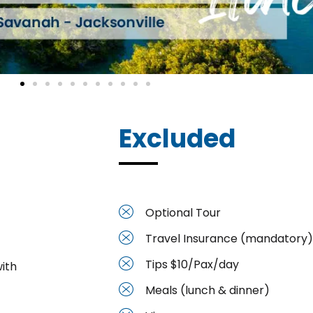
Excluded
Optional Tour
Travel Insurance (mandatory)
Tips $10/Pax/day
ith
Meals (lunch & dinner)