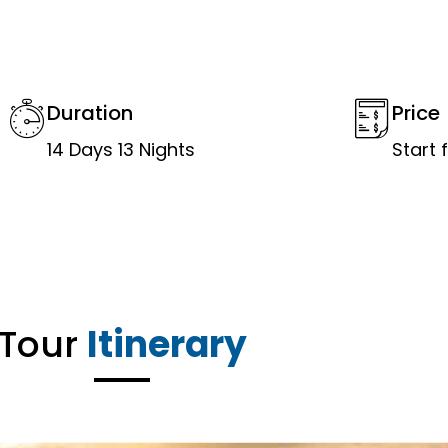
Duration
Price
14 Days 13 Nights
Start
Tour
Itinerary