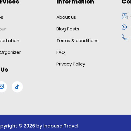
rvices
Information
Co
ps
About us
our
Blog Posts
portation
Terms & conditions
 Organizer
FAQ
Privacy Policy
 Us
pyright © 2026 by Indousa Travel