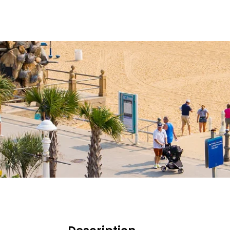
HOME
OPEN TRIPS
BLOG 