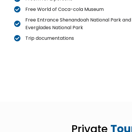
Free World of Coca-cola Museum
Free Entrance Shenandoah National Park and
Everglades National Park
Trip documentations
Private
Tou