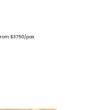
 from $3750/pax