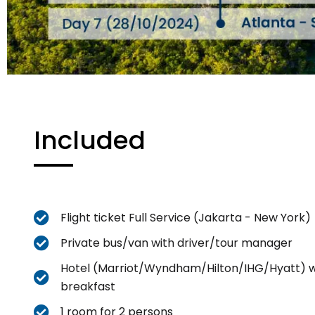
Included
Flight ticket Full Service (Jakarta - New York)
Private bus/van with driver/tour manager
Hotel (Marriot/Wyndham/Hilton/IHG/Hyatt) w
breakfast
1 room for 2 persons