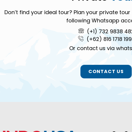
Don’t find your ideal tour? Plan your private to
following Whatsapp acc
(+1) 732 9838 48
(+62) 816 1718 19
Or contact us via what
CONTACT US