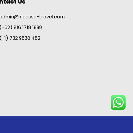
ntact Us
admin@indousa-travel.com
(+62) 816 1718 1999
(+1) 732 9838 482