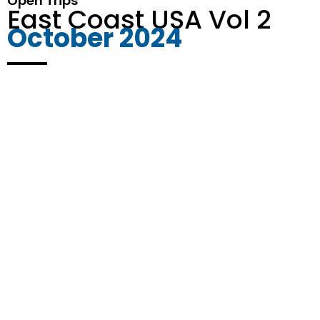
Open Trips
East Coast USA Vol 2
October 2024