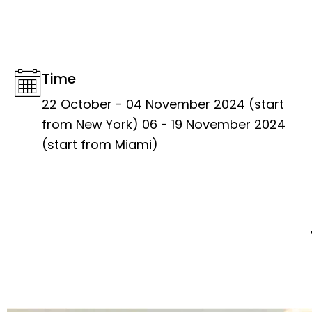
Time
22 October - 04 November 2024 (start
from New York) 06 - 19 November 2024
(start from Miami)