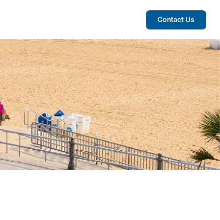
POSTS
ABOUT US
Contact Us