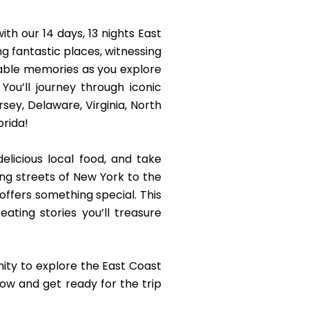
th our 14 days, 13 nights East
ng fantastic places, witnessing
table memories as you explore
You’ll journey through iconic
sey, Delaware, Virginia, North
orida!
elicious local food, and take
ling streets of New York to the
ffers something special. This
eating stories you’ll treasure
ity to explore the East Coast
ow and get ready for the trip