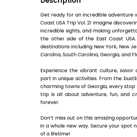
Description
Get ready for an incredible adventure wi
Coast USA Trip Vol. 2! Imagine discoveri
incredible sights, and making unforget
the other side of the East Coast USA. 
destinations including New York, New Jer
Carolina, South Carolina, Georgia, and Fl
Experience the vibrant culture, savor d
part in unique activities. From the bust
charming towns of Georgia, every stop o
trip is all about adventure, fun, and cr
forever.
Don’t miss out on this amazing opportun
in a whole new way. Secure your spot n
of a lifetime!