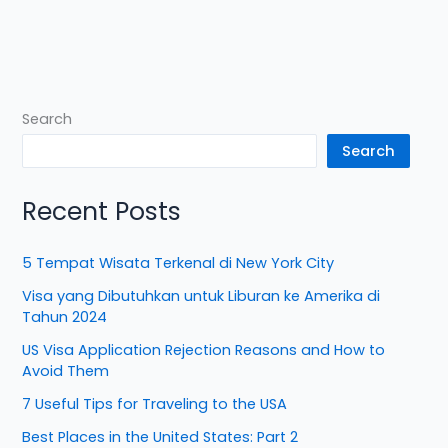
Search
Search
Recent Posts
5 Tempat Wisata Terkenal di New York City
Visa yang Dibutuhkan untuk Liburan ke Amerika di
Tahun 2024
US Visa Application Rejection Reasons and How to
Avoid Them
7 Useful Tips for Traveling to the USA
Best Places in the United States: Part 2