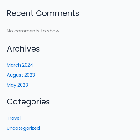
Recent Comments
No comments to show.
Archives
March 2024
August 2023
May 2023
Categories
Travel
Uncategorized