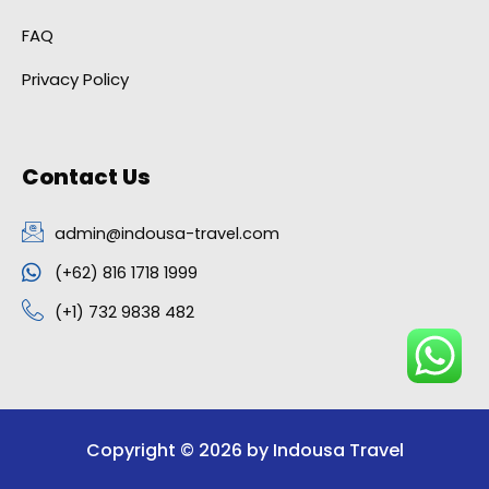
FAQ
Privacy Policy
Contact Us
admin@indousa-travel.com
(+62) 816 1718 1999
(+1) 732 9838 482
Copyright © 2026 by Indousa Travel