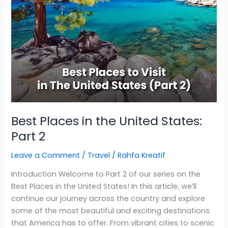
Best Places in the United States:
Part 2
Leave a Comment
/
Travel
/
Rahfa Kreatif
Introduction Welcome to Part 2 of our series on the
Best Places in the United States! In this article, we’ll
continue our journey across the country and explore
some of the most beautiful and exciting destinations
that America has to offer. From vibrant cities to scenic