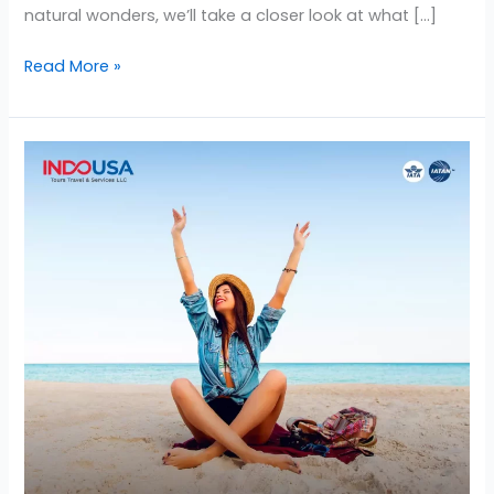
natural wonders, we’ll take a closer look at what […]
Read More »
4
Important
Tips
to
Know
Before
Traveling
to
the
USA