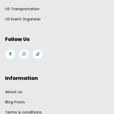
US Transportation
US Event Organizer
Follow Us
Information
About us
Blog Posts
Terms & conditions