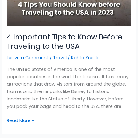
4 Important Tips to Know Before
Traveling to the USA
Leave a Comment
/
Travel
/
Rahfa Kreatif
The United States of America is one of the most
popular countries in the world for tourism. It has many
attractions that draw visitors from around the globe,
from iconic theme parks like Disney to historic
landmarks like the Statue of Liberty. However, before
you pack your bags and head to the USA, there are
Read More »