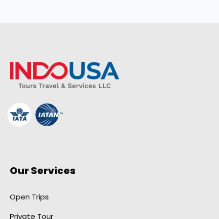
Our Services
Open Trips
Private Tour