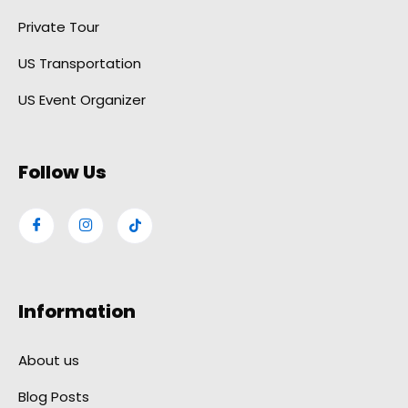
Private Tour
US Transportation
US Event Organizer
Follow Us
Information
About us
Blog Posts