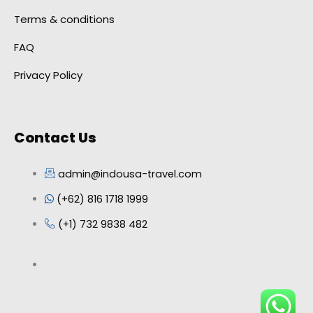
Terms & conditions
FAQ
Privacy Policy
Contact Us
admin@indousa-travel.com
(+62) 816 1718 1999
(+1) 732 9838 482