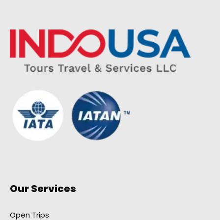
Our Services
Open Trips