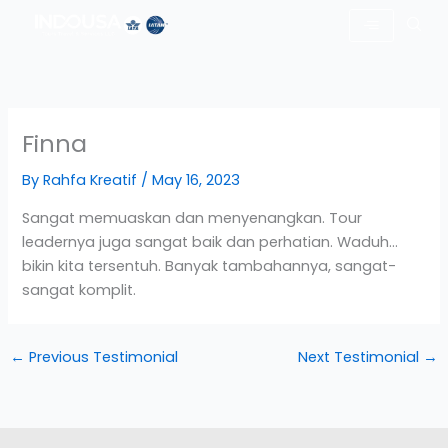
Skip
to
content
Finna
By
Rahfa Kreatif
/
May 16, 2023
Sangat memuaskan dan menyenangkan. Tour
leadernya juga sangat baik dan perhatian. Waduh…
bikin kita tersentuh. Banyak tambahannya, sangat-
sangat komplit.
←
Previous Testimonial
Next Testimonial
→