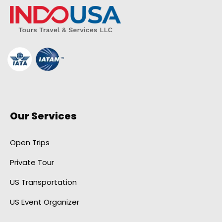
Our Services
Open Trips
Private Tour
US Transportation
US Event Organizer