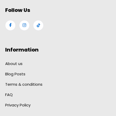
Follow Us
Information
About us
Blog Posts
Terms & conditions
FAQ
Privacy Policy