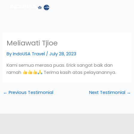
Skip
to
content
Meliawati Tjioe
By
IndoUSA Travel
/
July 28, 2023
Kami semua merasa puas. Erick sangat baik dan
ramah
Terima kasih atas pelayanannya.
←
Previous Testimonial
Next Testimonial
→