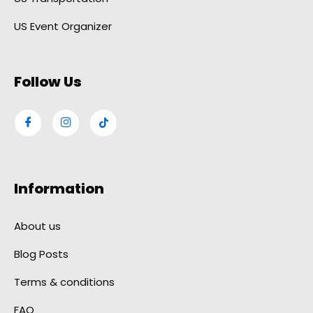
US Event Organizer
Follow Us
Information
About us
Blog Posts
Terms & conditions
FAQ