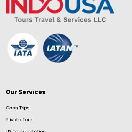
Our Services
Open Trips
Private Tour
US Transportation