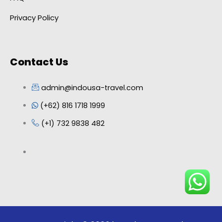
Privacy Policy
Contact Us
admin@indousa-travel.com
(+62) 816 1718 1999
(+1) 732 9838 482