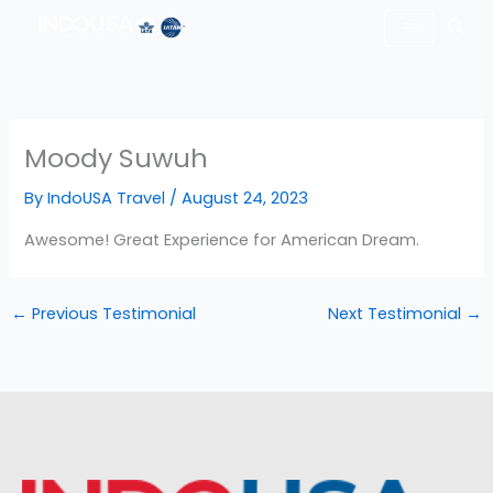
Skip
to
content
Moody Suwuh
By
IndoUSA Travel
/
August 24, 2023
Awesome! Great Experience for American Dream.
←
Previous Testimonial
Next Testimonial
→