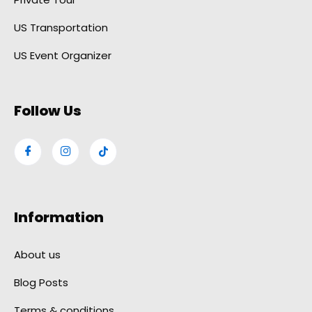
US Transportation
US Event Organizer
Follow Us
Information
About us
Blog Posts
Terms & conditions