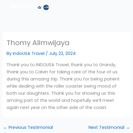
Skip
to
content
Thomy Alimwijaya
By
IndoUSA Travel
/
July 22, 2024
Thank you to INDOUSA Travel, thank you to Grandy,
thank you to Calvin for taking care of the four of us
during this amazing trip. Thank you for being patient
while dealing with the roller coaster swing mood of
both our daughters. Thank you for showing us this
amzing part of the world and hopefully we’ll meet
again next year on the other side of the coast.
←
Previous Testimonial
Next Testimonial
→