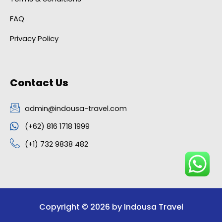
FAQ
Privacy Policy
Contact Us
admin@indousa-travel.com
(+62) 816 1718 1999
(+1) 732 9838 482
Copyright © 2026 by Indousa Travel