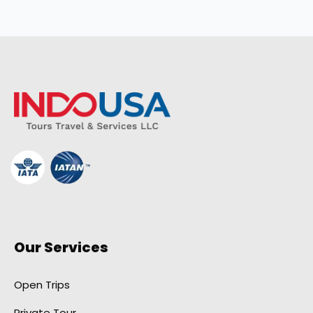
Our Services
Open Trips
Private Tour