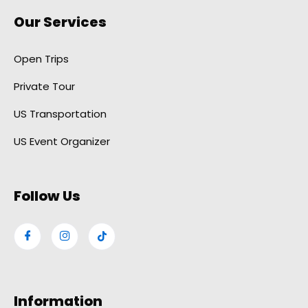
Our Services
Open Trips
Private Tour
US Transportation
US Event Organizer
Follow Us
Information