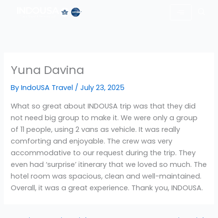
Skip
to
content
Yuna Davina
By
IndoUSA Travel
/
July 23, 2025
What so great about INDOUSA trip was that they did
not need big group to make it. We were only a group
of 11 people, using 2 vans as vehicle. It was really
comforting and enjoyable. The crew was very
accommodative to our request during the trip. They
even had ‘surprise’ itinerary that we loved so much. The
hotel room was spacious, clean and well-maintained.
Overall, it was a great experience. Thank you, INDOUSA.