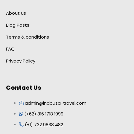
About us
Blog Posts
Terms & conditions
FAQ
Privacy Policy
Contact Us
admin@indousa-travel.com
(+62) 816 1718 1999
(+1) 732 9838 482