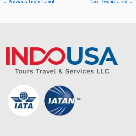
←
Previous Testimonial
Next Testimonial
→